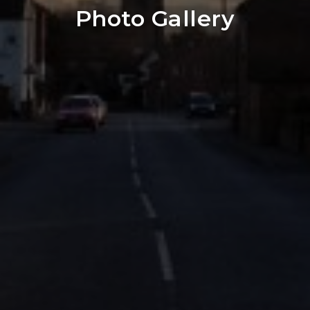
Photo Gallery