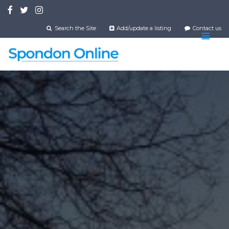
Skip
to
main
Search the Site
Add/update a listing
Contact us
content