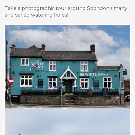
Take a photographic tour around Spondon's many
and varied watering holes!