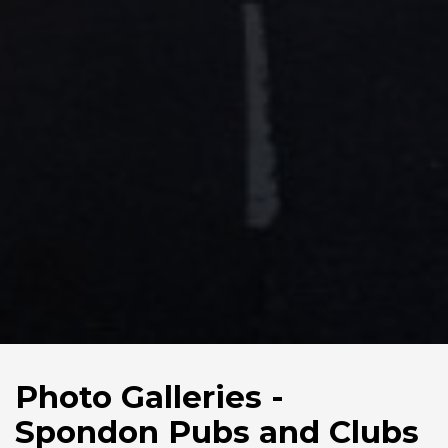
Photo Galleries -
Spondon Pubs and Clubs